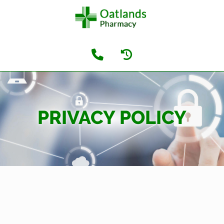
PRIVACY POLICY